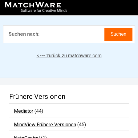
<--- zurück zu matchware.com
Frühere Versionen
Mediator
(44)
MindView Frühere Versionen
(45)