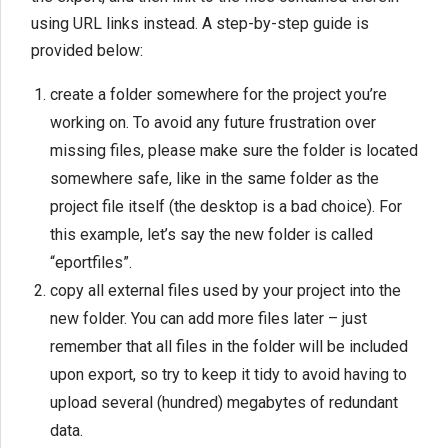
using URL links instead. A step-by-step guide is
provided below:
create a folder somewhere for the project you’re
working on. To avoid any future frustration over
missing files, please make sure the folder is located
somewhere safe, like in the same folder as the
project file itself (the desktop is a bad choice). For
this example, let’s say the new folder is called
“eportfiles”.
copy all external files used by your project into the
new folder. You can add more files later – just
remember that all files in the folder will be included
upon export, so try to keep it tidy to avoid having to
upload several (hundred) megabytes of redundant
data.