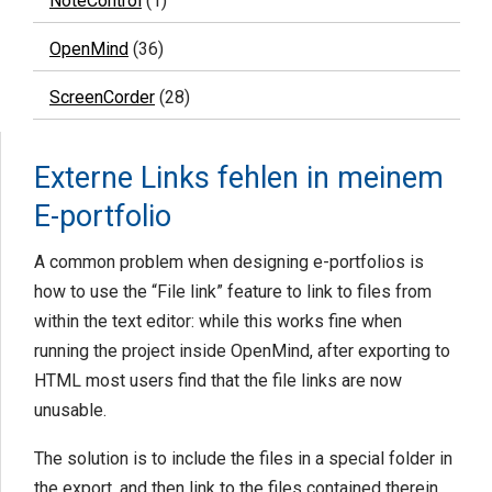
NoteControl
(1)
OpenMind
(36)
ScreenCorder
(28)
Externe Links fehlen in meinem
E-portfolio
A common problem when designing e-portfolios is
how to use the “File link” feature to link to files from
within the text editor: while this works fine when
running the project inside OpenMind, after exporting to
HTML most users find that the file links are now
unusable.
The solution is to include the files in a special folder in
the export, and then link to the files contained therein