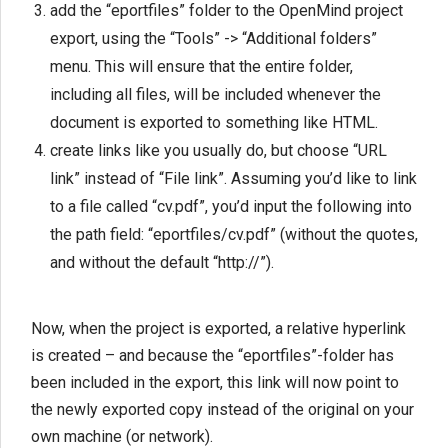
add the “eportfiles” folder to the OpenMind project
export, using the “Tools” -> “Additional folders”
menu. This will ensure that the entire folder,
including all files, will be included whenever the
document is exported to something like HTML.
create links like you usually do, but choose “URL
link” instead of “File link”. Assuming you’d like to link
to a file called “cv.pdf”, you’d input the following into
the path field: “eportfiles/cv.pdf” (without the quotes,
and without the default “http://”).
Now, when the project is exported, a relative hyperlink
is created – and because the “eportfiles”-folder has
been included in the export, this link will now point to
the newly exported copy instead of the original on your
own machine (or network).